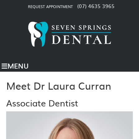
(07) 4635 3965
REQUEST APPOINTMENT
MENU
Meet Dr Laura Curran
Associate Dentist