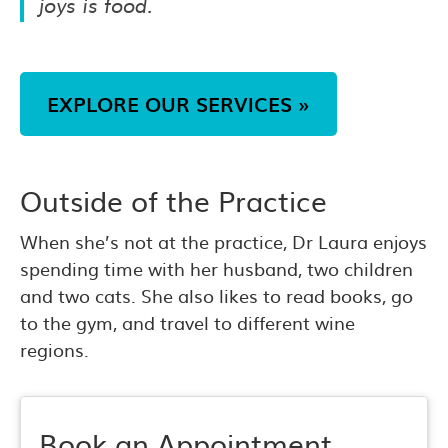
joys is food.
EXPLORE OUR SERVICES »
Outside of the Practice
When she’s not at the practice, Dr Laura enjoys
spending time with her husband, two children
and two cats. She also likes to read books, go
to the gym, and travel to different wine
regions.
Book an Appointment