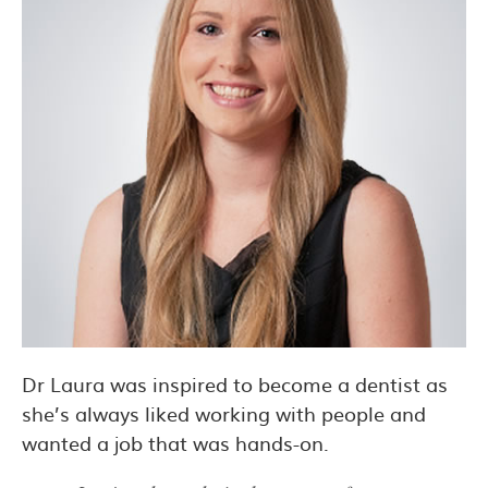
Dr Laura was inspired to become a dentist as
she’s always liked working with people and
wanted a job that was hands-on.