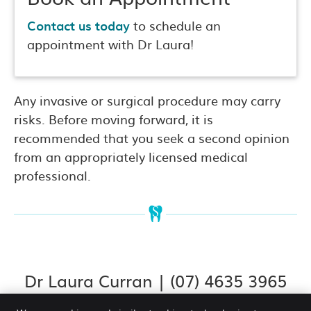
Contact us today
to schedule an
appointment with Dr Laura!
Any invasive or surgical procedure may carry
risks. Before moving forward, it is
recommended that you seek a second opinion
from an appropriately licensed medical
professional.
Dr Laura Curran | (07) 4635 3965