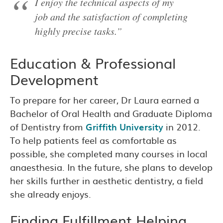
I enjoy the technical aspects of my
job and the satisfaction of completing
highly precise tasks.”
Education & Professional
Development
To prepare for her career, Dr Laura earned a
Bachelor of Oral Health and Graduate Diploma
of Dentistry from
Griffith University
in 2012.
To help patients feel as comfortable as
possible, she completed many courses in local
anaesthesia. In the future, she plans to develop
her skills further in aesthetic dentistry, a field
she already enjoys.
Finding Fulfillment Helping