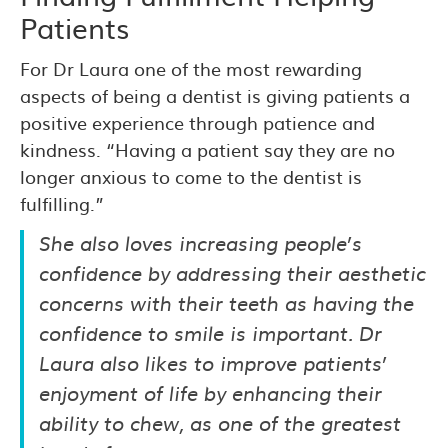
Patients
For Dr Laura one of the most rewarding
aspects of being a dentist is giving patients a
positive experience through patience and
kindness. “Having a patient say they are no
longer anxious to come to the dentist is
fulfilling.”
She also loves increasing people’s
confidence by addressing their aesthetic
concerns with their teeth as having the
confidence to smile is important. Dr
Laura also likes to improve patients’
enjoyment of life by enhancing their
ability to chew, as one of the greatest