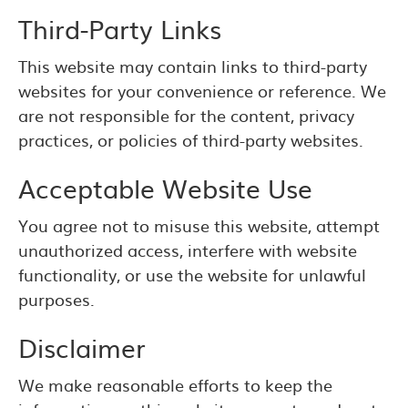
Third-Party Links
This website may contain links to third-party
websites for your convenience or reference. We
are not responsible for the content, privacy
practices, or policies of third-party websites.
Acceptable Website Use
You agree not to misuse this website, attempt
unauthorized access, interfere with website
functionality, or use the website for unlawful
purposes.
Disclaimer
We make reasonable efforts to keep the