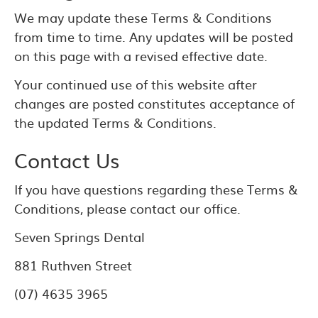
We may update these Terms & Conditions
from time to time. Any updates will be posted
on this page with a revised effective date.
Your continued use of this website after
changes are posted constitutes acceptance of
the updated Terms & Conditions.
Contact Us
If you have questions regarding these Terms &
Conditions, please contact our office.
Seven Springs Dental
881 Ruthven Street
(07) 4635 3965