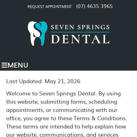
(07) 4635 3965
REQUEST APPOINTMENT
MENU
Last Updated: May 21, 2026
Welcome to Seven Springs Dental. By using
this website, submitting forms, scheduling
appointments, or communicating with our
office, you agree to these Terms & Conditions.
These terms are intended to help explain how
our website, communications, and services