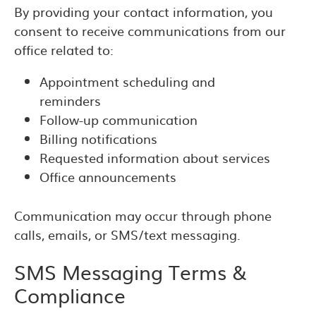
By providing your contact information, you
consent to receive communications from our
office related to:
Appointment scheduling and
reminders
Follow-up communication
Billing notifications
Requested information about services
Office announcements
Communication may occur through phone
calls, emails, or SMS/text messaging.
SMS Messaging Terms &
Compliance