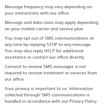
Message frequency may vary depending on
your interactions with our office.
Message and data rates may apply depending
on your mobile carrier and service plan.
You may opt out of SMS communications at
any time by replying STOP to any message.
You may also reply HELP for additional
assistance or contact our office directly.
Consent to receive SMS messages is not
required to receive treatment or services from
our office.
Your privacy is important to us. Information
collected through SMS communications is
handled in accordance with our Privacy Policy.