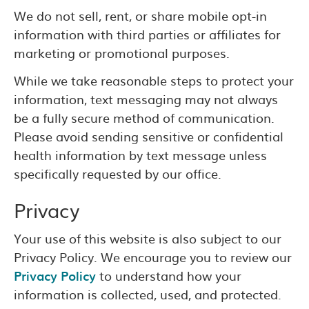
We do not sell, rent, or share mobile opt-in
information with third parties or affiliates for
marketing or promotional purposes.
While we take reasonable steps to protect your
information, text messaging may not always
be a fully secure method of communication.
Please avoid sending sensitive or confidential
health information by text message unless
specifically requested by our office.
Privacy
Your use of this website is also subject to our
Privacy Policy. We encourage you to review our
Privacy Policy
to understand how your
information is collected, used, and protected.