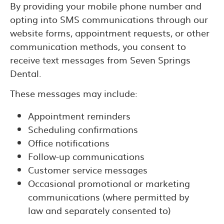
By providing your mobile phone number and
opting into SMS communications through our
website forms, appointment requests, or other
communication methods, you consent to
receive text messages from Seven Springs
Dental.
These messages may include:
Appointment reminders
Scheduling confirmations
Office notifications
Follow-up communications
Customer service messages
Occasional promotional or marketing
communications (where permitted by
law and separately consented to)