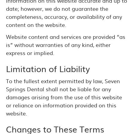
information on this website accurate and up to
date; however, we do not guarantee the
completeness, accuracy, or availability of any
content on the website.
Website content and services are provided “as
is” without warranties of any kind, either
express or implied.
Limitation of Liability
To the fullest extent permitted by law, Seven
Springs Dental shall not be liable for any
damages arising from the use of this website
or reliance on information provided on this
website.
Changes to These Terms