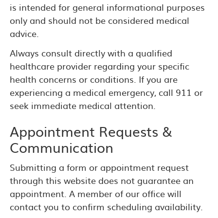
is intended for general informational purposes
only and should not be considered medical
advice.
Always consult directly with a qualified
healthcare provider regarding your specific
health concerns or conditions. If you are
experiencing a medical emergency, call 911 or
seek immediate medical attention.
Appointment Requests &
Communication
Submitting a form or appointment request
through this website does not guarantee an
appointment. A member of our office will
contact you to confirm scheduling availability.