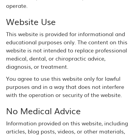
operate.
Website Use
This website is provided for informational and
educational purposes only. The content on this
website is not intended to replace professional
medical, dental, or chiropractic advice,
diagnosis, or treatment.
You agree to use this website only for lawful
purposes and in a way that does not interfere
with the operation or security of the website.
No Medical Advice
Information provided on this website, including
articles, blog posts, videos, or other materials,