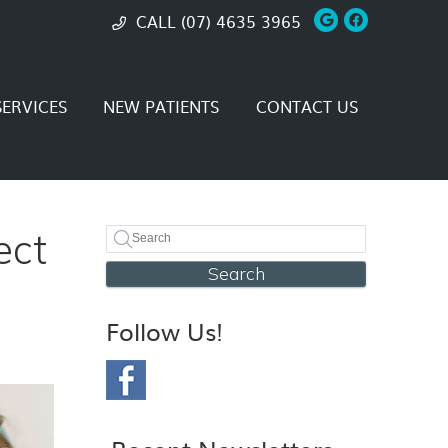
Google Soci
Facebook
CALL
(07) 4635 3965
ERVICES
NEW PATIENTS
CONTACT US
ect
Search
Follow Us!