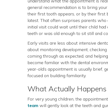
understand what the appointment is reall
general recommendation is to bring your
their first tooth appears, or by their first
latest. That often surprises parents wh
initial visit could wait until their child had 
teeth or was old enough to sit still and c
Early visits are less about intensive den
about monitoring development, checking 
coming through as expected, and helping 
become familiar with the dental environ
year-old’s appointment is usually brief, g
focused on building familiarity.
What Actually Happens at
For very young children, the appointment 
team
will gently look at the teeth and g