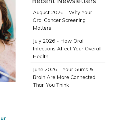
Recent Newsletters
August 2026 - Why Your
Oral Cancer Screening
Matters
July 2026 - How Oral
Infections Affect Your Overall
Health
June 2026 - Your Gums &
Brain Are More Connected
Than You Think
ur
l