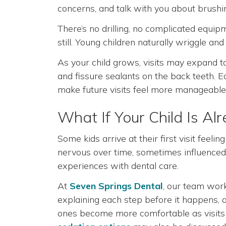
concerns, and talk with you about brushi
There’s no drilling, no complicated equipme
still. Young children naturally wriggle an
As your child grows, visits may expand t
and fissure sealants on the back teeth. E
make future visits feel more manageable
What If Your Child Is A
Some kids arrive at their first visit fee
nervous over time, sometimes influenced b
experiences with dental care.
At
Seven Springs Dental
, our team work
explaining each step before it happens, an
ones become more comfortable as visits 