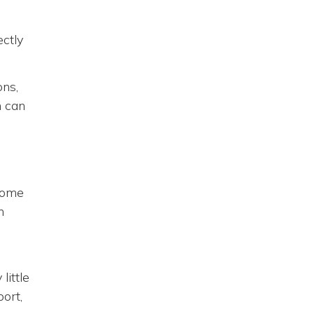
ectly
ons,
h can
ecome
n
,
little
ort,