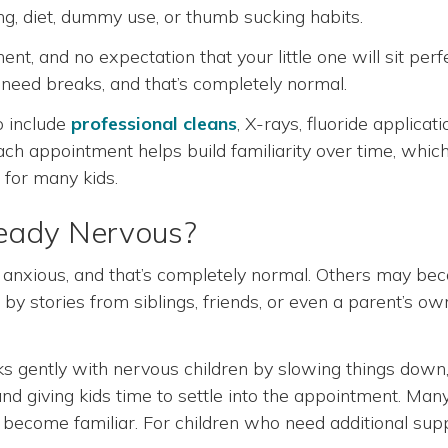
ng, diet, dummy use, or thumb sucking habits.
nt, and no expectation that your little one will sit perf
d need breaks, and that’s completely normal.
o include
professional cleans
, X-rays, fluoride applicati
ach appointment helps build familiarity over time, whic
 for many kids.
lready Nervous?
ling anxious, and that’s completely normal. Others may b
y stories from siblings, friends, or even a parent’s ow
s gently with nervous children by slowing things down
d giving kids time to settle into the appointment. Many 
become familiar. For children who need additional supp