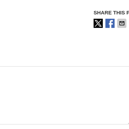
SHARE THIS 