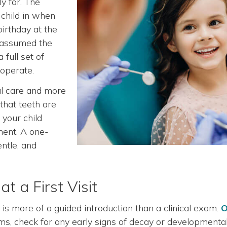
y for. The
 child in when
 birthday at the
o assumed the
a full set of
ooperate.
tal care and more
that teeth are
your child
ment. A one-
entle, and
 a First Visit
is more of a guided introduction than a clinical exam.
O
ums, check for any early signs of decay or developmenta