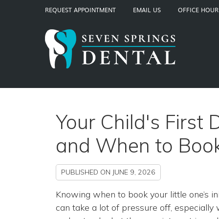
REQUEST APPOINTMENT
EMAIL US
OFFICE HOUR
Your Child's First
and When to Boo
PUBLISHED ON
JUNE 9, 2026
Knowing when to book your little one’s init
can take a lot of pressure off, especiall