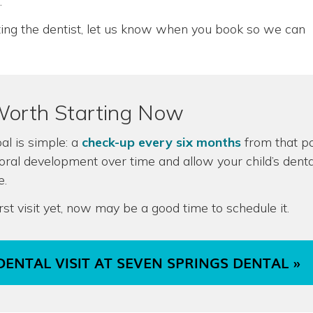
.
siting the dentist, let us know when you book so we can
Worth Starting Now
oal is simple: a
check-up every six months
from that po
 oral development over time and allow your child’s denta
e.
irst visit yet, now may be a good time to schedule it.
DENTAL VISIT AT SEVEN SPRINGS DENTAL »