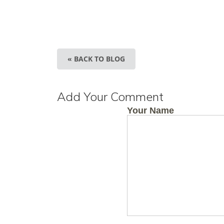
« BACK TO BLOG
Add Your Comment
Your Name