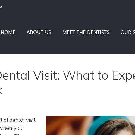
S
HOME
ABOUT US
MEET THE DENTISTS
OUR S
 Dental Visit: What to Exp
k
ial dental visit
y when you