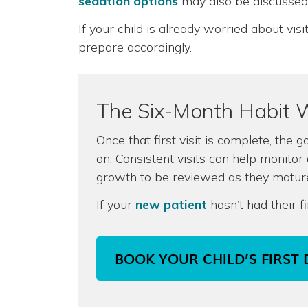
sedation options
may also be discussed
If your child is already worried about vi
prepare accordingly.
The Six-Month Habit 
Once that first visit is complete, the g
on. Consistent visits can help monitor
growth to be reviewed as they matur
If your
new patient
hasn’t had their f
BOOK YOUR CHILD’S FIRST 